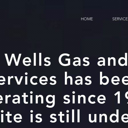
HOME
SERVICE
 Wells Gas and
ervices has be
rating since 
ite is still und