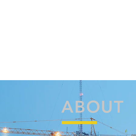
ABOUT