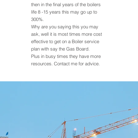
then in the final years of the boilers
life 8 -15 years this may go up to
300%.
Why are you saying this you may
ask, well it is most times more cost
effective to get on a Boiler service
plan with say the Gas Board.
Plus in busy times they have more
resources. Contact me for advice.