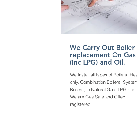
We Carry Out Boiler
replacement On Gas
(Inc LPG) and Oil.
We Install all types of Boilers, He
only, Combination Boilers, Syste
Boilers, In Natural Gas, LPG and
We are Gas Safe and Oftec
registered.