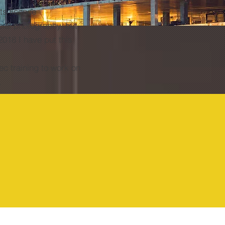
ts licence
cial photography, but
2018 I have put this
ec training to work on
s.
Too Many