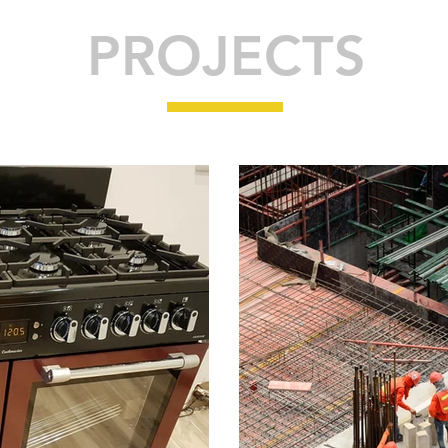
PROJECTS