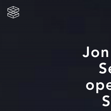
Jon Wells
Gas/Oil
Services
Jon
S
ope
S