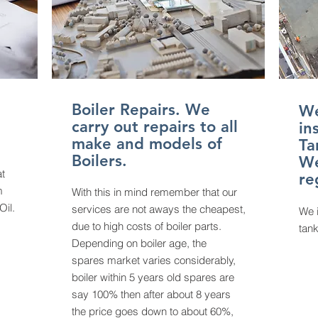
Boiler Repairs. We
We
carry out repairs to all
in
make and models of
Ta
Boilers.
We
at
re
m
With this in mind remember that our
Oil.
services are not aways the cheapest,
We
due to high costs of boiler parts.
tank
Depending on boiler age, the
spares
market varies considerably,
boiler within 5 years old spares are
say 100% then after about 8 years
the price goes down to about 60%,