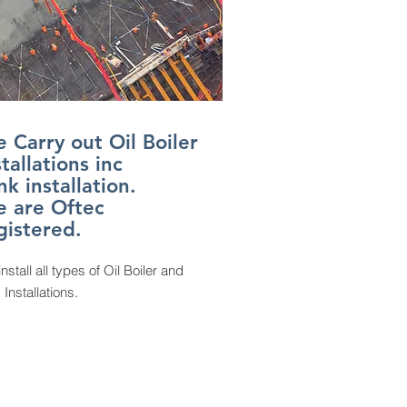
 Carry out Oil Boiler
stallations inc
nk installation.
 are Oftec
gistered.
install all types of Oil Boiler and
 Installations.