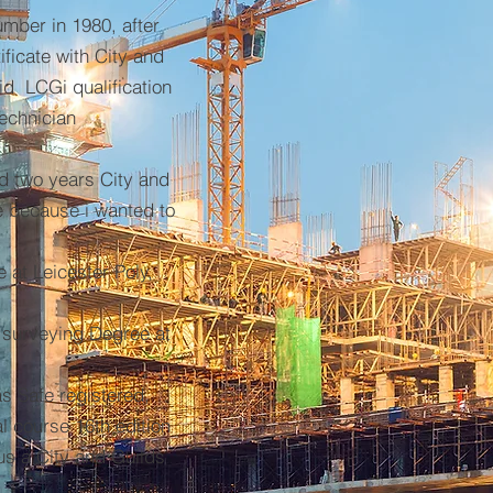
mber in 1980, after
ificate with City and
id LCGi qualification
Technician
id two years City and
te because i wanted to
e at Leicester Poly,
 surveying Degree at
s Safe registered,
al course 16th edition
lus a City and Guilds