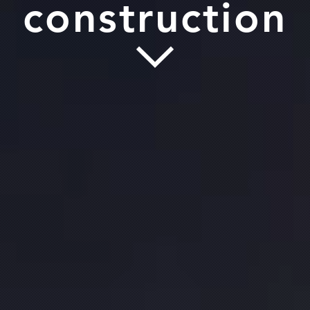
construction