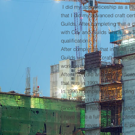
I did my apprenticeship as a Plu
that I did my advanced craft cert
Guilds, After completing that a d
with City and Guilds which is a 
qualification.
After completing that in 1988 i d
Guilds welding to craft certifica
work on the Oil Rigs.
After that I did an ONC certificat
that was in 1993.
In 1996 I completed my Building
De Montford University.
Since 1997 I have been Corgi/Ga
I have done a full scope electric
but I have never registered it, p
Split Air conditioning course.