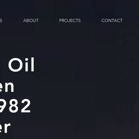
S
ABOUT
PROJECTS
CONTACT
 Oil
en
1982
er