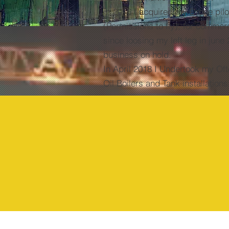
In 2016 I acquired my Drone pilo
(Permissions to fly), for commer
since loosing my left leg in june 
business on hold.
In
April 2018 I Undertook my Oft
Oil Boilers and Tank installation
1980