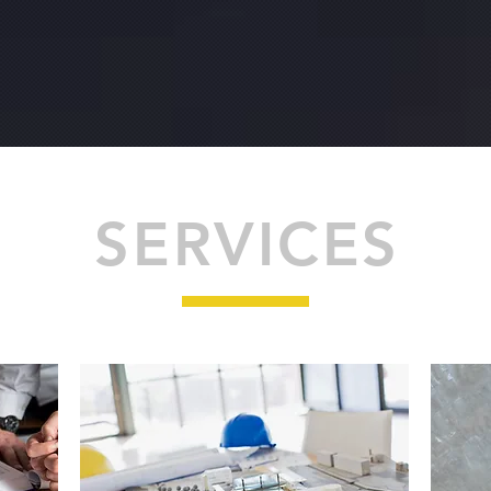
SERVICES